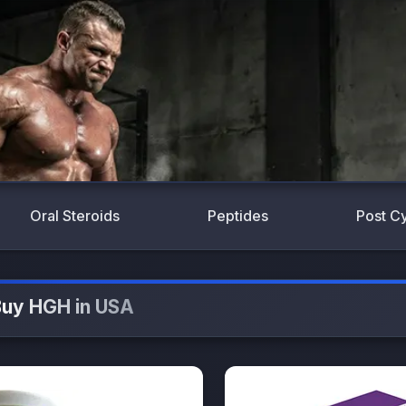
Oral Steroids
Peptides
Post C
uy HGH in USA