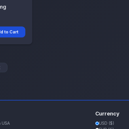
 mg
d to Cart
t
Currency
in USA
USD ($)