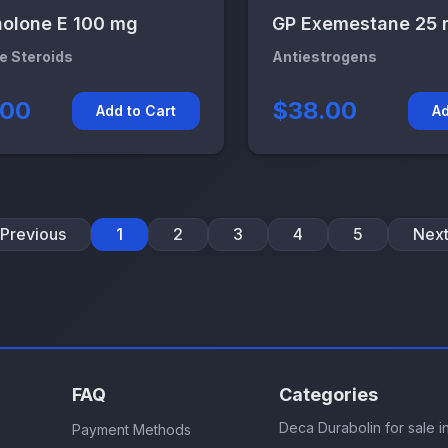
olone E 100 mg
GP Exemestane 25
le Steroids
Antiestrogens
.00
$38.00
Add to Cart
Ad
Previous
1
2
3
4
5
Nex
FAQ
Categories
Deca Durabolin for sale 
Payment Methods