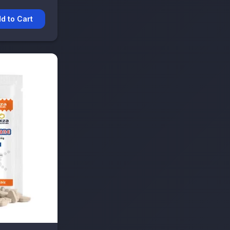
d to Cart