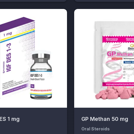
DES 1 mg
GP Methan 50 mg
s
Oral Steroids