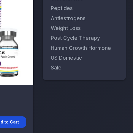
Peptides
Antiestrogens
Weight Loss
Post Cycle Therapy
Human Growth Hormone
US Domestic
Sale
d to Cart