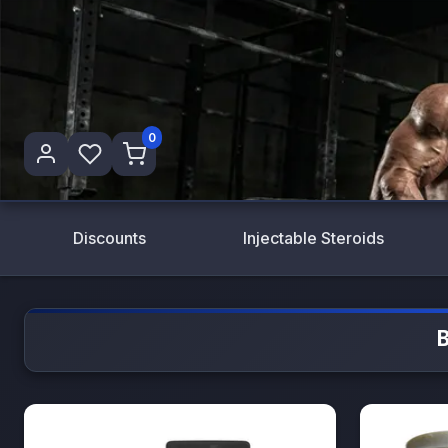
0
Discounts
Injectable Steroids
B