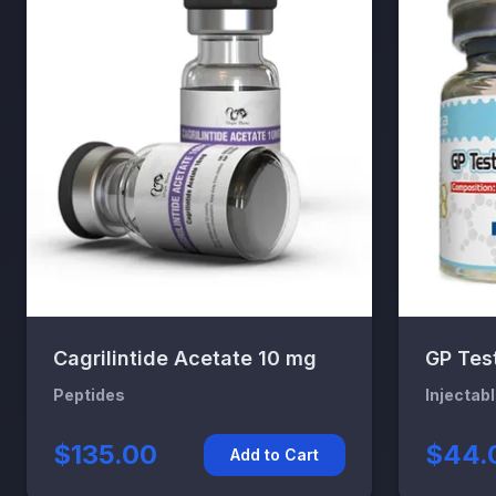
Cagrilintide Acetate 10 mg
GP Tes
Peptides
Injectab
$135.00
$44.
Add to Cart