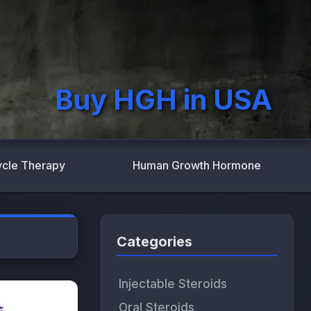
Buy HGH in USA
ycle Therapy
Human Growth Hormone
Categories
Injectable Steroids
Oral Steroids