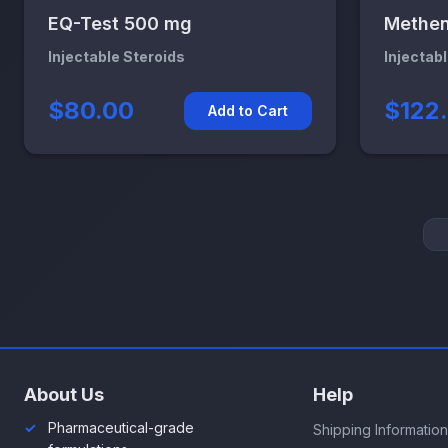
EQ-Test 500 mg
Methen
Injectable Steroids
Injectab
$80.00
$122
Add to Cart
About Us
Help
Pharmaceutical-grade
Shipping Information