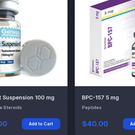
t Suspension 100 mg
BPC-157 5 mg
le Steroids
Peptides
00
$40.00
Add to Cart
Ad