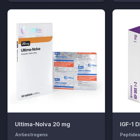
Ultima-Nolva 20 mg
IGF-1 
Antiestrogens
Peptide