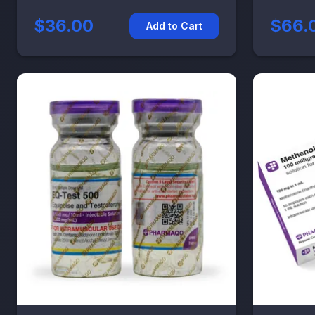
$36.00
$66.
Add to Cart