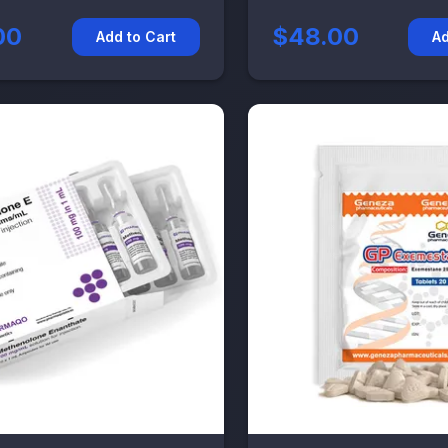
00
$48.00
Add to Cart
Ad