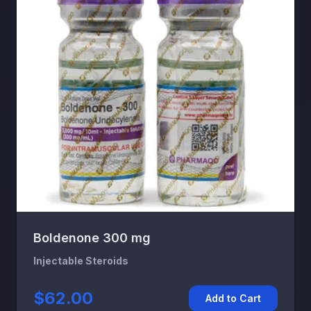
Boldenone 300 mg
Injectable Steroids
$62.00
Add to Cart